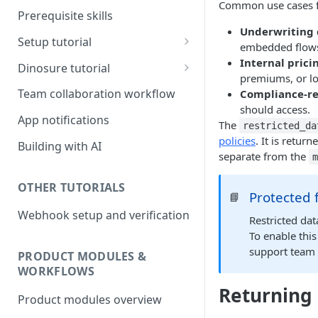
Common use cases fo
Prerequisite skills
Underwriting 
Setup tutorial
embedded flow
Set up on Root
Internal pric
Dinosure tutorial
premiums, or lo
Set up Workbench on your
Update policy schedule
Team collaboration workflow
Compliance-rel
local environment
wording
should access.
App notifications
The
restricted_da
Add a new benefit
policies
. It is retur
Building with AI
Update pricing
separate from the
OTHER TUTORIALS
Protected 
📘
Webhook setup and verification
Restricted dat
To enable this
support team
PRODUCT MODULES &
WORKFLOWS
Returning 
Product modules overview