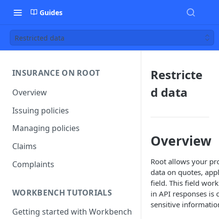
Guides
Restricted data
Restricte
INSURANCE ON ROOT
d data
Overview
Issuing policies
Managing policies
Overview
Claims
Root allows your pro
Complaints
data on quotes, appl
field. This field wo
WORKBENCH TUTORIALS
in API responses is
sensitive informati
Getting started with Workbench