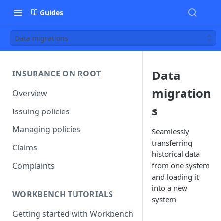
Guides
Data migrations
Data
INSURANCE ON ROOT
migration
Overview
s
Issuing policies
Managing policies
Seamlessly
transferring
Claims
historical data
Complaints
from one system
and loading it
into a new
WORKBENCH TUTORIALS
system
Getting started with Workbench