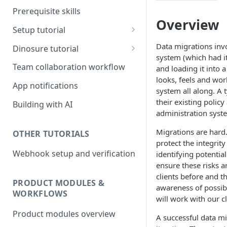
Prerequisite skills
Overview
Setup tutorial
Set up on Root
Data migrations invo
Dinosure tutorial
system (which had i
Set up Workbench on your
Update policy schedule
Team collaboration workflow
and loading it into 
local environment
wording
looks, feels and wor
App notifications
system all along. A 
Add a new benefit
their existing polic
Building with AI
Update pricing
administration syst
Migrations are hard
OTHER TUTORIALS
protect the integrity
Webhook setup and verification
identifying potentia
ensure these risks a
clients before and t
PRODUCT MODULES &
awareness of possib
WORKFLOWS
will work with our c
Product modules overview
A successful data mi