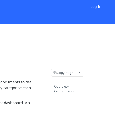
Log In
Copy Page
g documents to the
Overview
ly categorise each
Configuration
nt dashboard. An