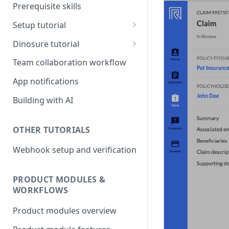
Prerequisite skills
Setup tutorial
Set up on Root
Dinosure tutorial
Set up Workbench on your
Update policy schedule
Team collaboration workflow
local environment
wording
App notifications
Add a new benefit
Building with AI
Update pricing
OTHER TUTORIALS
Webhook setup and verification
PRODUCT MODULES &
WORKFLOWS
Product modules overview