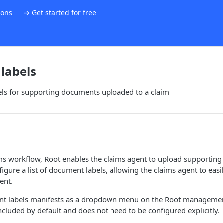
ions
→ Get started for free
labels
abels for supporting documents uploaded to a claim
ims workflow, Root enables the claims agent to upload supportin
figure a list of document labels, allowing the claims agent to easi
ent.
ent labels manifests as a dropdown menu on the Root manageme
included by default and does not need to be configured explicitly.