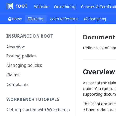
Website
We're hiring
Courses & Certificat
Home
Guides
API Reference
Changelog
Document 
INSURANCE ON ROOT
Overview
Define a list of l
Issuing policies
Managing policies
Overview
Claims
As part of the cla
Complaints
claim. You can con
supporting docum
WORKBENCH TUTORIALS
The list of docum
“Other” option is 
Getting started with Workbench