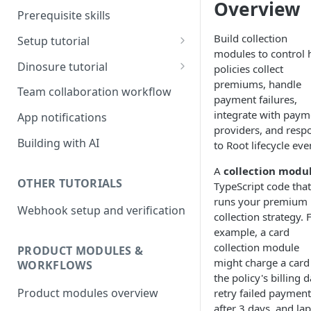
Overview
Prerequisite skills
Build collection
Setup tutorial
modules to control
Set up on Root
Dinosure tutorial
policies collect
premiums, handle
Set up Workbench on your
Update policy schedule
Team collaboration workflow
payment failures,
local environment
wording
integrate with paym
App notifications
Add a new benefit
providers, and resp
Building with AI
to Root lifecycle eve
Update pricing
A
collection modu
OTHER TUTORIALS
TypeScript code that
runs your premium
Webhook setup and verification
collection strategy. 
example, a card
collection module
PRODUCT MODULES &
might charge a card
WORKFLOWS
the policy's billing d
Product modules overview
retry failed payment
after 3 days, and la