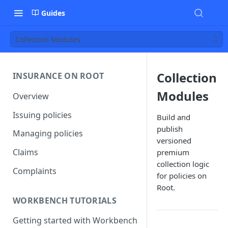
Guides
Collection Modules
Collection
INSURANCE ON ROOT
Modules
Overview
Issuing policies
Build and
publish
Managing policies
versioned
Claims
premium
collection logic
Complaints
for policies on
Root.
WORKBENCH TUTORIALS
Getting started with Workbench