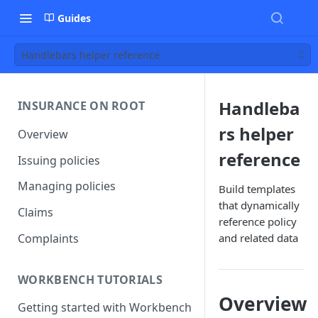
Guides
Handlebars helper reference
Handleba
INSURANCE ON ROOT
rs helper
Overview
reference
Issuing policies
Managing policies
Build templates
that dynamically
Claims
reference policy
Complaints
and related data
WORKBENCH TUTORIALS
Overview
Getting started with Workbench