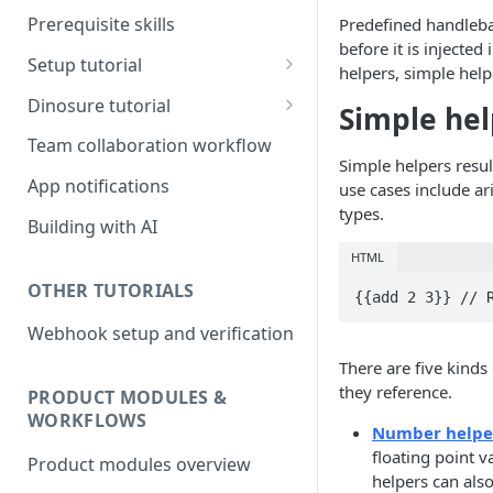
Prerequisite skills
Predefined handleba
before it is injected
Setup tutorial
helpers, simple help
Set up on Root
Dinosure tutorial
Simple hel
Set up Workbench on your
Update policy schedule
Team collaboration workflow
local environment
wording
Simple helpers resu
App notifications
use cases include ar
Add a new benefit
types.
Building with AI
Update pricing
HTML
OTHER TUTORIALS
{{add 2 3}} // 
Webhook setup and verification
There are five kinds
they reference.
PRODUCT MODULES &
WORKFLOWS
Number helpe
floating point v
Product modules overview
helpers can als