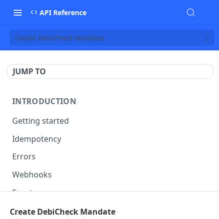
API Reference
Create DebiCheck Mandate
JUMP TO
INTRODUCTION
Getting started
Idempotency
Errors
Webhooks
Events
Date conversion and timezones
Create DebiCheck Mandate