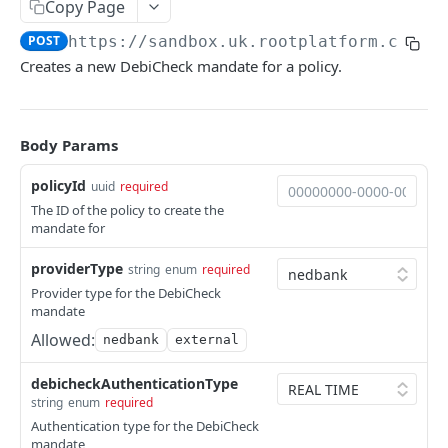
Copy Page
QUOTES
POST
https://sandbox.uk.rootplatform.com/v
Creates a new DebiCheck mandate for a policy.
Quote package
Endpoints
Create a quote
Body Params
POST
POLICYHOLDERS
Retrieve a quote
GET
policyId
uuid
required
The ID of the policy to create the
Policyholder
mandate for
Create
providerType
string
enum
required
Create a policyholder
POST
Retrieve
Provider type for the DebiCheck
mandate
Upsert a policyholder
List all policyholders
PUT
GET
Manage
Allowed:
nedbank
external
Retrieve a policyholder
Update a policyholder
PATCH
GET
Payment methods
debicheckAuthenticationType
List policyholder's applications
List policyholder payment methods
GET
GET
Attachments & notes
string
enum
required
List policyholder's policies
Create payment method
List attachments
Authentication type for the DebiCheck
POST
GET
GET
mandate